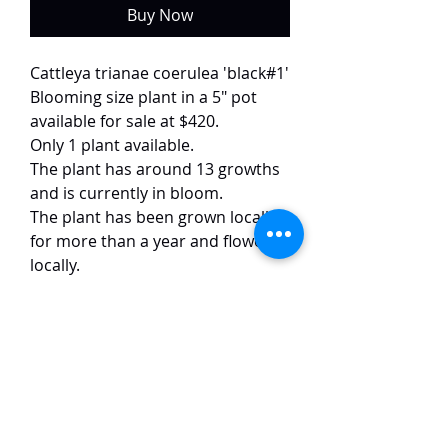
Buy Now
Cattleya trianae coerulea 'black#1'
Blooming size plant in a 5" pot
available for sale at $420.
Only 1 plant available.
The plant has around 13 growths
and is currently in bloom.
The plant has been grown locally
for more than a year and flowered
locally.
This selected variety of trianae
coerulea has pure white petals
with dark blue lips. It is quite
uncommon and difficult to come
by. The flowers are around 12 cm
in size and have a strong
fragrance. The flower images are