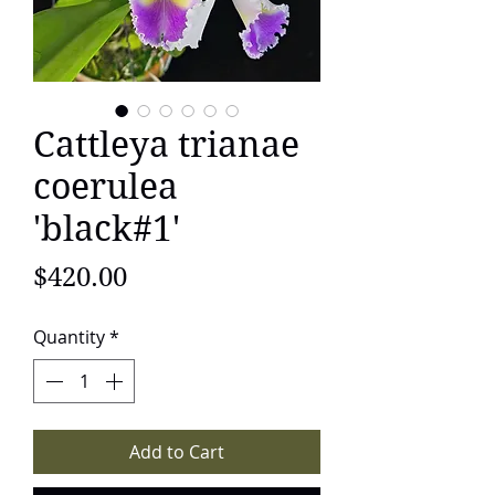
Cattleya trianae
coerulea
'black#1'
Price
$420.00
Quantity
*
Add to Cart