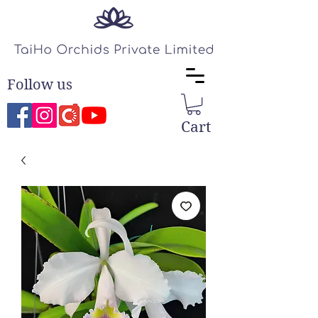
Follow us
Cart