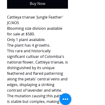
Buy Now
Cattleya trianae 'Jungle Feather'
JC/AOS
Blooming size division available
for sale at $580.
Only 1 plant available.
The plant has 4 growths.
This rare and historically
significant cultivar of Colombia's
national flower, Cattleya trianae, is
distinguished by its unique
feathered and flared patterning
along the petals' central veins and
edges, displaying a striking
contrast of lavender and white.
The mutation causing this pattern
is stable but complex, making the