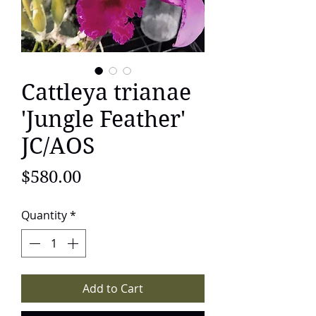
Cattleya trianae
'Jungle Feather'
JC/AOS
Price
$580.00
Quantity
*
Add to Cart