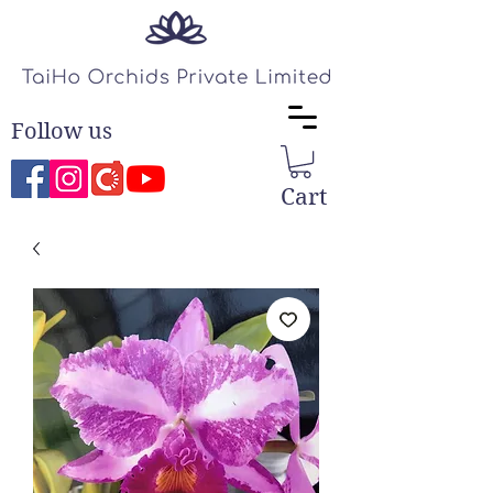
Follow us
Cart