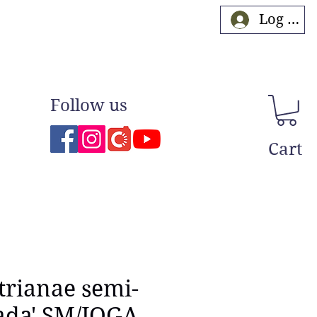
Log In
Follow us
Cart
 trianae semi-
ada' SM/JOGA