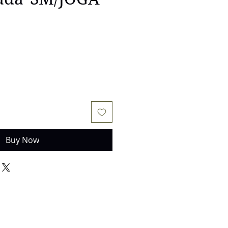
e
Buy Now