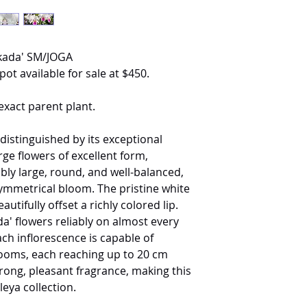
Okada' SM/JOGA
pot available for sale at $450.
exact parent plant.
 distinguished by its exceptional
arge flowers of excellent form,
ably large, round, and well-balanced,
ymmetrical bloom. The pristine white
utifully offset a richly colored lip.
a' flowers reliably on almost every
h inflorescence is capable of
looms, each reaching up to 20 cm
trong, pleasant fragrance, making this
leya collection.