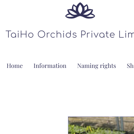
Home
Information
Naming rights
Sh