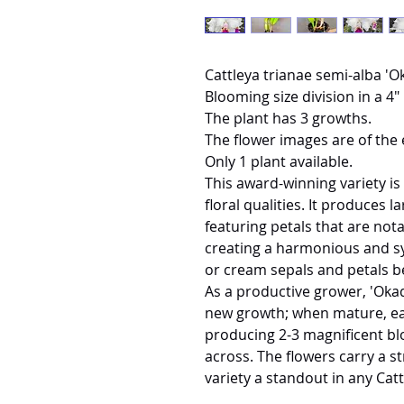
Cattleya trianae semi-alba '
Blooming size division in a 4" 
The plant has 3 growths.
The flower images are of the 
Only 1 plant available.
This award-winning variety is
floral qualities. It produces l
featuring petals that are not
creating a harmonious and s
or cream sepals and petals bea
As a productive grower, 'Okad
new growth; when mature, eac
producing 2-3 magnificent b
across. The flowers carry a s
variety a standout in any Catt