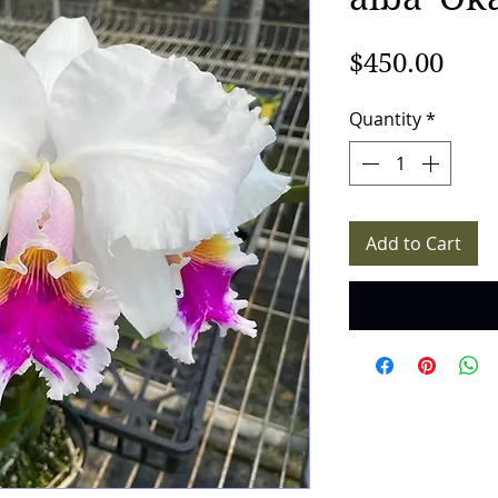
Pric
$450.00
Quantity
*
Add to Cart