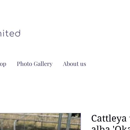
op
Photo Gallery
About us
Cattleya
alba 'Ok