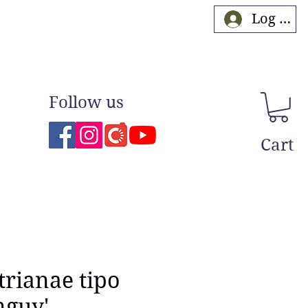
Log In
Follow us
Cart
trianae tipo
nguy'