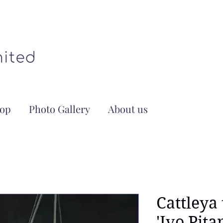
op
Photo Gallery
About us
Cattleya 
'Ivo Pita