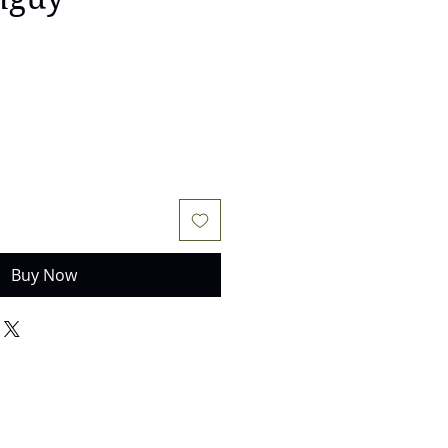
e
Buy Now