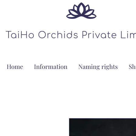
Home
Information
Naming rights
Sh