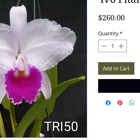
Pric
$260.00
Quantity
*
Add to Cart