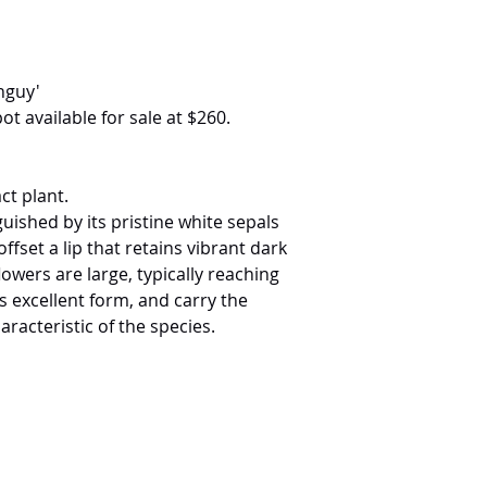
anguy'
ot available for sale at $260.
ct plant.
nguished by its pristine white sepals
offset a lip that retains vibrant dark
wers are large, typically reaching
 excellent form, and carry the
racteristic of the species.