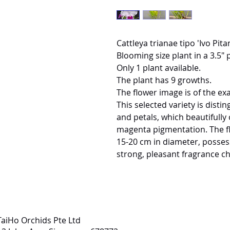
Cattleya trianae tipo 'Ivo Pit
Blooming size plant in a 3.5" p
Only 1 plant available.
The plant has 9 growths.
The flower image is of the exa
This selected variety is disti
and petals, which beautifully 
magenta pigmentation. The flo
15-20 cm in diameter, possess
strong, pleasant fragrance cha
TaiHo Orchids Pte Ltd