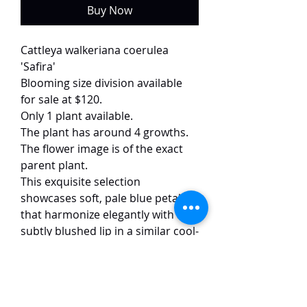
Buy Now
Cattleya walkeriana coerulea
'Safira'
Blooming size division available
for sale at $120.
Only 1 plant available.
The plant has around 4 growths.
The flower image is of the exact
parent plant.
This exquisite selection
showcases soft, pale blue petals
that harmonize elegantly with a
subtly blushed lip in a similar cool-
toned hue. The 12 cm blooms
display exceptional form and
symmetry, with broad and well-
proportioned petals.