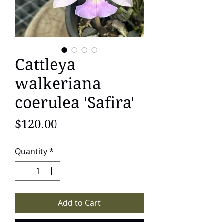
Cattleya
walkeriana
coerulea 'Safira'
Price
$120.00
Quantity
*
Add to Cart