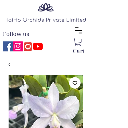
Follow us
Cart