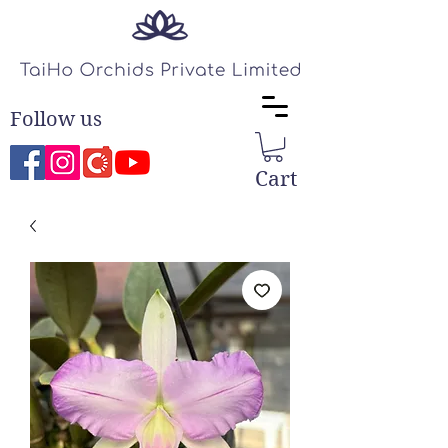
Follow us
Cart