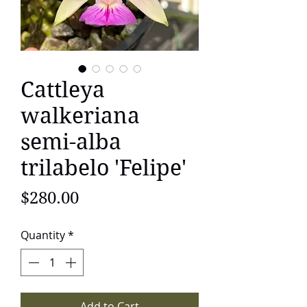
Cattleya
walkeriana
semi-alba
trilabelo 'Felipe'
Price
$280.00
Quantity
*
Add to Cart