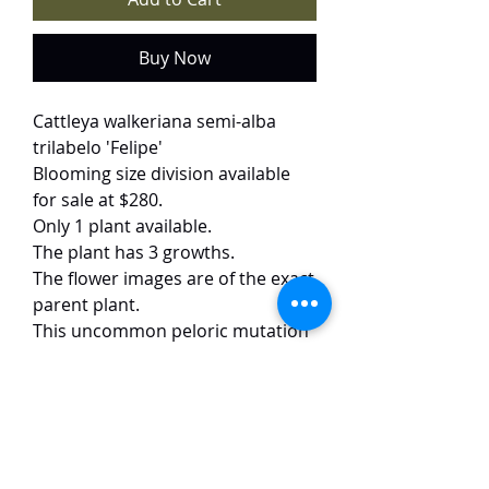
Buy Now
Cattleya walkeriana semi-alba
trilabelo 'Felipe'
Blooming size division available
for sale at $280.
Only 1 plant available.
The plant has 3 growths.
The flower images are of the exact
parent plant.
This uncommon peloric mutation
of walkeriana semi-alba features
pristine white sepals that
beautifully offset the vibrant pink
petals and lip, which exhibit the
unique peloric form. The flowers,
measuring approximately 8 cm,