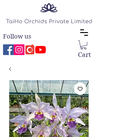
Follow us
Cart