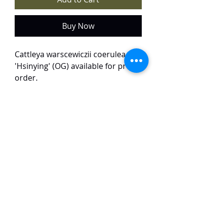
Buy Now
Cattleya warscewiczii coerulea
'Hsinying' (OG) available for pre-
order.
Price: $520
The plant is in a 6" pot, with 7
growths.
The plant will arrive in Singapore
around the end of this month. It
will arrive barerooted.
TaiHo Orchids Pte Ltd
12 Jalan Asas Singapore 678772