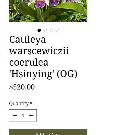
Cattleya
warscewiczii
coerulea
'Hsinying' (OG)
Price
$520.00
Quantity
*
Add to Cart