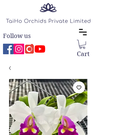
Follow us
Cart