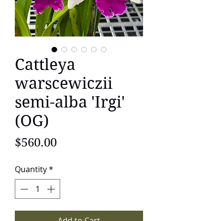
Cattleya
warscewiczii
semi-alba 'Irgi'
(OG)
Price
$560.00
Quantity
*
Add to Cart