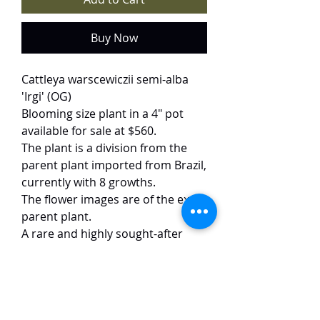
Buy Now
Cattleya warscewiczii semi-alba
'Irgi' (OG)
Blooming size plant in a 4" pot
available for sale at $560.
The plant is a division from the
parent plant imported from Brazil,
currently with 8 growths.
The flower images are of the exact
parent plant.
A rare and highly sought-after
variety, 'Irgi' dazzles with its
striking contrast—pristine white
petals frame a deep purple lip,
accented by two bold yellow
spots. The large, impeccably