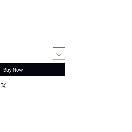
Buy Now