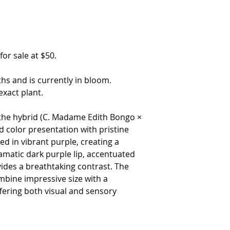
for sale at $50.
hs and is currently in bloom.
exact plant.
f the hybrid (C. Madame Edith Bongo ×
ed color presentation with pristine
ed in vibrant purple, creating a
ramatic dark purple lip, accentuated
ovides a breathtaking contrast. The
bine impressive size with a
fering both visual and sensory