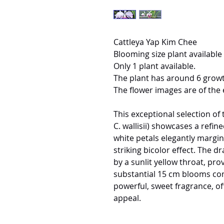
Cattleya Yap Kim Chee
Blooming size plant available 
Only 1 plant available.
The plant has around 6 growt
The flower images are of the 
This exceptional selection o
C. wallisii) showcases a refin
white petals elegantly margin
striking bicolor effect. The d
by a sunlit yellow throat, pr
substantial 15 cm blooms com
powerful, sweet fragrance, of
appeal.