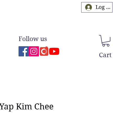
Log In
Follow us
Cart
 Yap Kim Chee