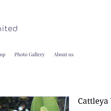
op
Photo Gallery
About us
Cattleya