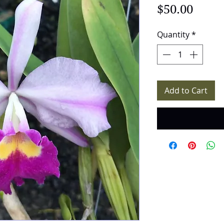
Price
$50.00
Quantity
*
Add to Cart