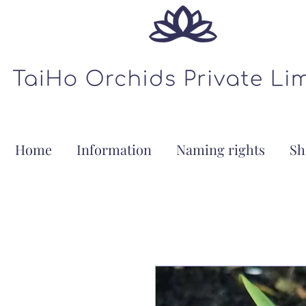
Home
Information
Naming rights
Sh