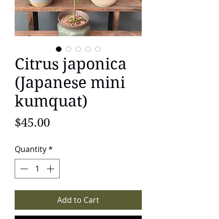
Citrus japonica
(Japanese mini
kumquat)
Price
$45.00
Quantity
*
Add to Cart