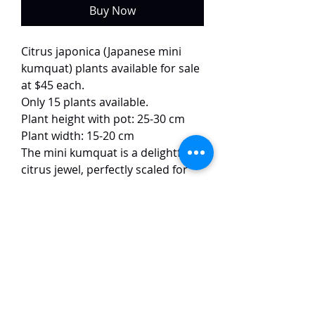
Buy Now
Citrus japonica (Japanese mini
kumquat) plants available for sale
at $45 each.
Only 15 plants available.
Plant height with pot: 25-30 cm
Plant width: 15-20 cm
The mini kumquat is a delightful
citrus jewel, perfectly scaled for
small spaces. This charming dwarf
tree or shrub is adorned with
glossy green leaves, fragrant
white blossoms, and a prolific
bounty of tiny, oval fruit. The
unique sweet-tart flavor can be
enjoyed whole, peel and all,
straight from the branch.