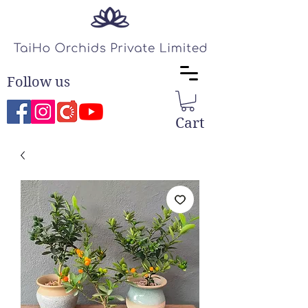
Follow us
Cart