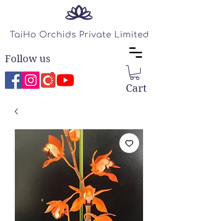
Follow us
Cart