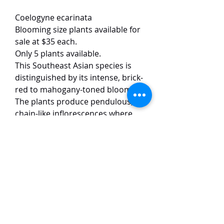
Coelogyne ecarinata
Blooming size plants available for
sale at $35 each.
Only 5 plants available.
This Southeast Asian species is
distinguished by its intense, brick-
red to mahogany-toned blooms.
The plants produce pendulous,
chain-like inflorescences where
the dark, waxy flowers contrast
sharply against a prominent, stark
white or pale yellow column.
Reaching approximately 5–7 cm in
size, the blossoms are noted for
their heavy substance and a
subtle, musky fragrance.