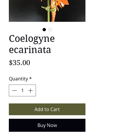
Coelogyne
ecarinata
Price
$35.00
Quantity
*
Add to Cart
Buy Now