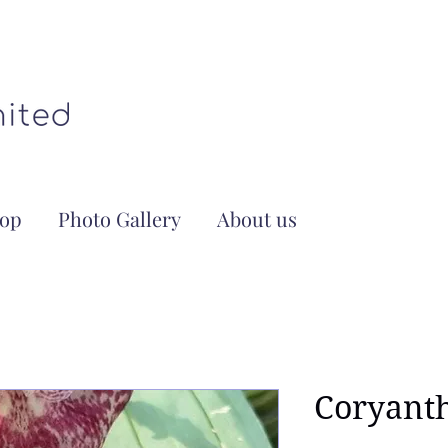
op
Photo Gallery
About us
Coryant