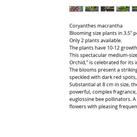
Coryanthes macrantha
Blooming size plants in 3.5" p
Only 2 plants available.
The plants have 10-12 growth
This spectacular medium-sized
Orchid," is celebrated for its 
The blooms present a striking
speckled with dark red spots
Substantial at 8 cm in size, t
powerful, complex fragrance, w
euglossine bee pollinators. A
flowers with pleasing frequen