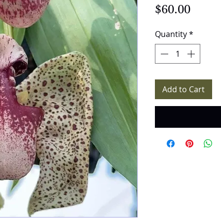
Price
$60.00
Quantity
*
Add to Cart