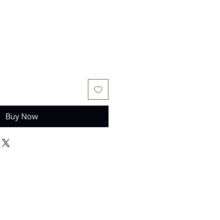
Buy Now