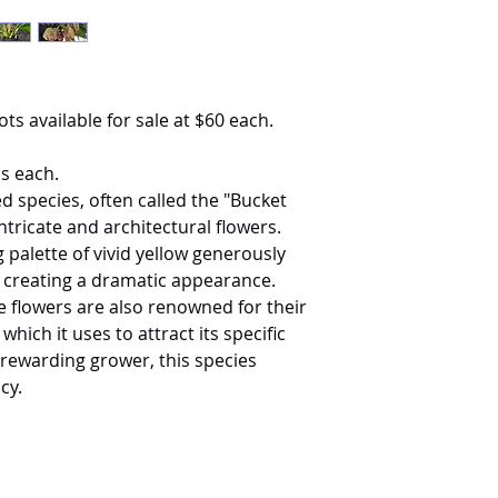
ots available for sale at $60 each.
s each.
 species, often called the "Bucket
intricate and architectural flowers.
 palette of vivid yellow generously
, creating a dramatic appearance.
he flowers are also renowned for their
hich it uses to attract its specific
 rewarding grower, this species
cy.