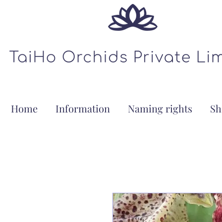
Home
Information
Naming rights
Sh