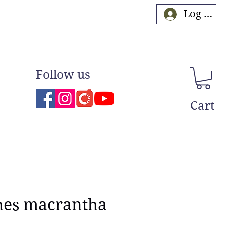
Log In
Follow us
Cart
hes macrantha