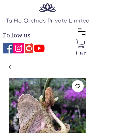
Follow us
Cart