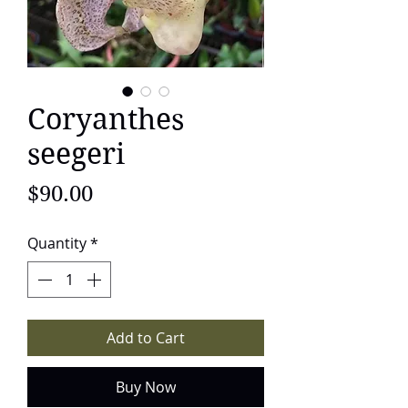
Coryanthes
seegeri
Price
$90.00
Quantity
*
Add to Cart
Buy Now