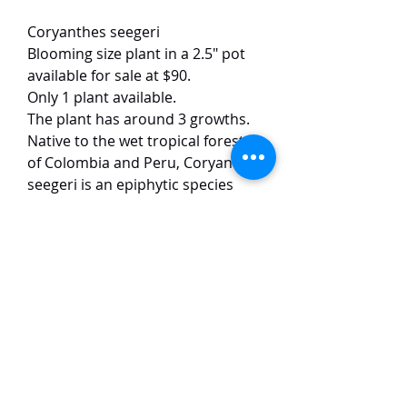
Coryanthes seegeri
Blooming size plant in a 2.5" pot
available for sale at $90.
Only 1 plant available.
The plant has around 3 growths.
Native to the wet tropical forests
of Colombia and Peru, Coryanthes
seegeri is an epiphytic species
with a pendulous, few-flowered
inflorescence bearing large, waxy
blooms. The flowers are typically
pink in coloration, measure
approximately 10 cm across, and
produce a light, pleasant
fragrance.