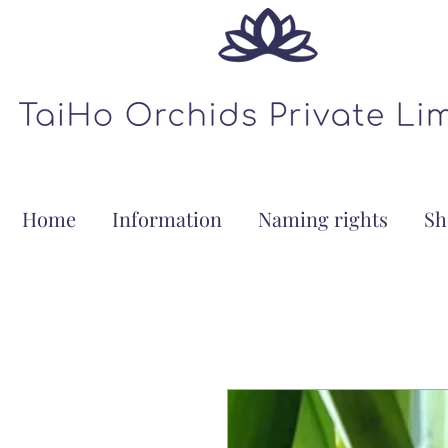
Home
Information
Naming rights
Sh