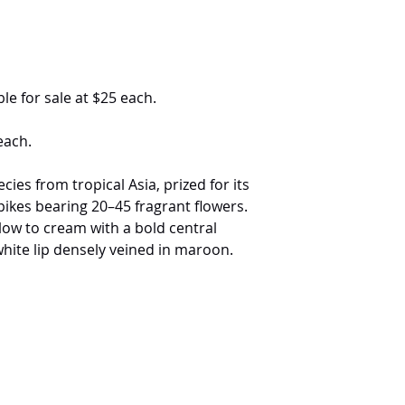
le for sale at $25 each.
each.
ies from tropical Asia, prized for its
ikes bearing 20–45 fragrant flowers.
low to cream with a bold central
ite lip densely veined in maroon.