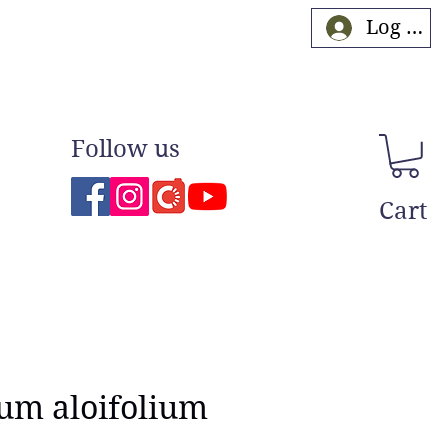
Log In
Follow us
Cart
um aloifolium