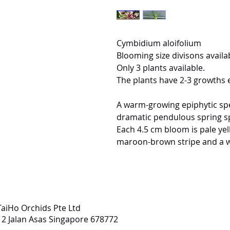
Cymbidium aloifolium
Blooming size divisons availab
Only 3 plants available.
The plants have 2-3 growths 
A warm-growing epiphytic spec
dramatic pendulous spring sp
Each 4.5 cm bloom is pale yel
maroon-brown stripe and a wh
TaiHo Orchids Pte Ltd
12 Jalan Asas Singapore 678772