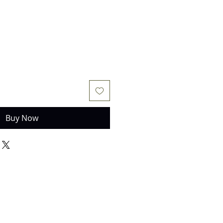
Buy Now