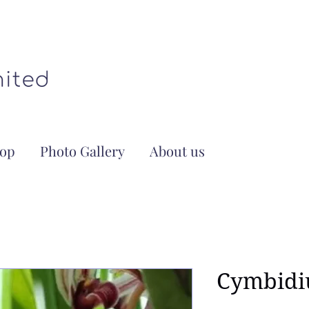
op
Photo Gallery
About us
Cymbidi