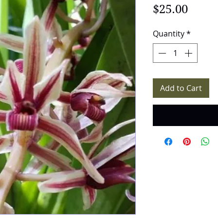
Price
$25.00
Quantity
*
Add to Cart