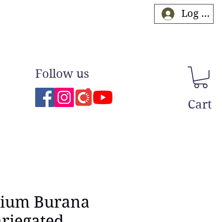
Log In
Follow us
Cart
ium Burana
riegated