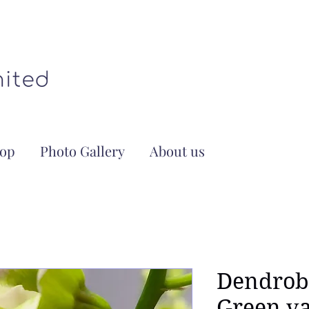
op
Photo Gallery
About us
Dendrob
Green va