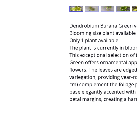
Dendrobium Burana Green v
Blooming size plant available 
Only 1 plant available.
The plant is currently in bloo
This exceptional selection 
Green offers ornamental appe
flowers. The leaves are edged
variegation, providing year-r
cm) complement the foliage pe
base elegantly accented with 
petal margins, creating a ha