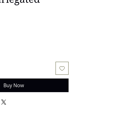
Buy Now