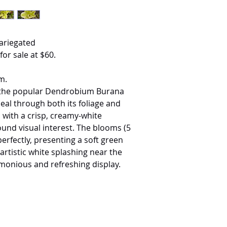
ariegated
for sale at $60.
m.
of the popular Dendrobium Burana
al through both its foliage and
 with a crisp, creamy-white
ound visual interest. The blooms (5
rfectly, presenting a soft green
artistic white splashing near the
rmonious and refreshing display.