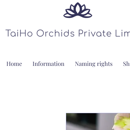
Home
Information
Naming rights
Sh