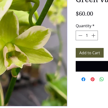
Price
$60.00
Quantity
*
Add to Cart