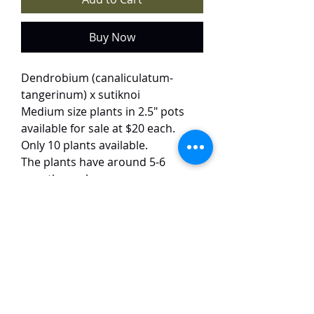
Buy Now
Dendrobium (canaliculatum-
tangerinum) x sutiknoi
Medium size plants in 2.5" pots
available for sale at $20 each.
Only 10 plants available.
The plants have around 5-6
growths each.
This charming miniature hybrid
produces delicate 3-4 cm blooms
in a warm blend of orange and
soft pink. The flowers emerge with
cheerful regularity, and the
compact plants are remarkably
easy to grow.