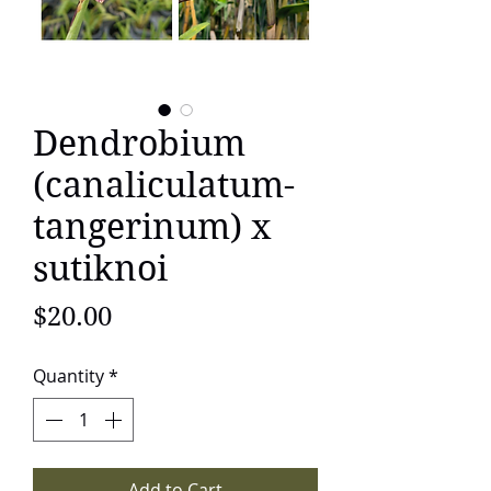
Dendrobium
(canaliculatum-
tangerinum) x
sutiknoi
Price
$20.00
Quantity
*
Add to Cart