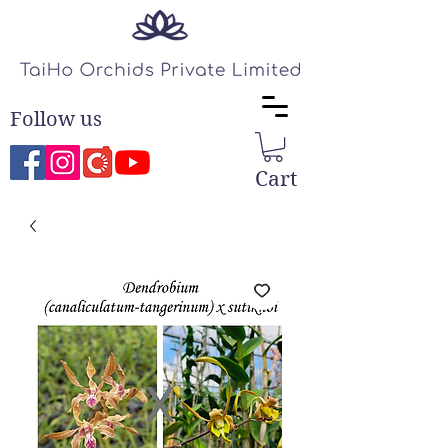
Follow us
Cart