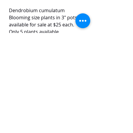
Dendrobium cumulatum
Blooming size plants in 3" pots
available for sale at $25 each.
Only 5 plants available.
The plants have 3-4 growths each.
This warm-growing Dendrobium
species has pink flowers. The
flowers are around 3 cm in size
and have a strong vanilla scent.
TaiHo Orchids Pte Ltd
12 Jalan Asas Singapore 678772
WhatsApp:
+65 86251795
or
+65
85258832
Email:
ngtiantaijulius@gmail.com