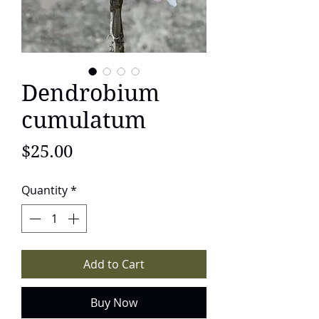
Dendrobium
cumulatum
Price
$25.00
Quantity
*
Add to Cart
Buy Now