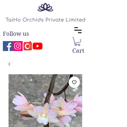
Follow us
Cart