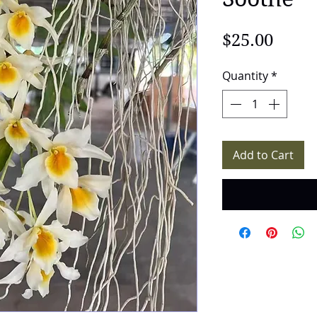
Price
$25.00
Quantity
*
Add to Cart