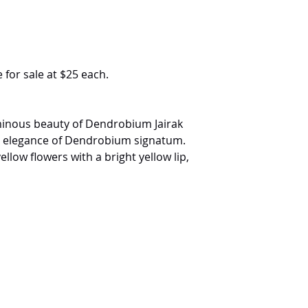
 for sale at $25 each.
minous beauty of Dendrobium Jairak
al elegance of Dendrobium signatum.
low flowers with a bright yellow lip,