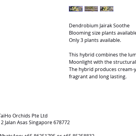
Dendrobium Jairak Soothe
Blooming size plants available
Only 3 plants available.
This hybrid combines the lu
Moonlight with the structur
The hybrid produces cream-yel
fragrant and long lasting.
TaiHo Orchids Pte Ltd
12 Jalan Asas Singapore 678772
WhatsApp: +65 86251795 or +65 85258832