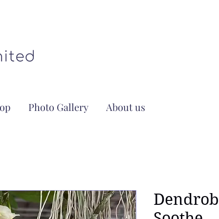
op
Photo Gallery
About us
Dendrob
Soothe