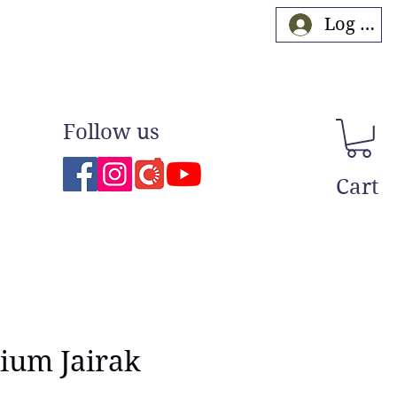
Log In
Follow us
Cart
ium Jairak