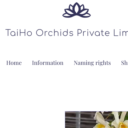
Home
Information
Naming rights
Sh