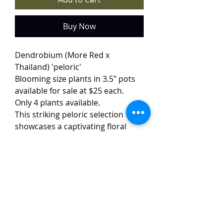
Buy Now
Dendrobium (More Red x
Thailand) 'peloric'
Blooming size plants in 3.5" pots
available for sale at $25 each.
Only 4 plants available.
This striking peloric selection
showcases a captivating floral
mutation, where the petals
display two symmetrical white
splashes set against a deep,
velvety red background. The 6 cm
blooms achieve a remarkable
artistic effect through this bold
color contrast, creating a
dramatic and eye-catching display.