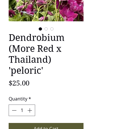
Dendrobium
(More Red x
Thailand)
'peloric'
Price
$25.00
Quantity
*
Add to Cart