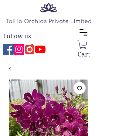
Follow us
Cart