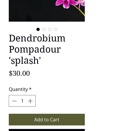
Dendrobium
Pompadour
'splash'
Price
$30.00
Quantity
*
Add to Cart