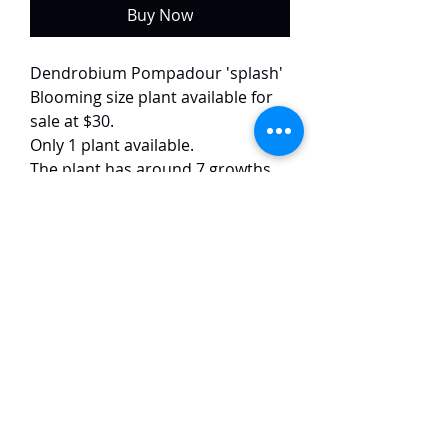
Buy Now
Dendrobium Pompadour 'splash'
Blooming size plant available for
sale at $30.
Only 1 plant available.
The plant has around 7 growths
and is currently in bloom.
This selected variety of
Pompadour has purple flowers
with white splash on the petals.
The flowers are around 4-5 cm in
size.
TaiHo Orchids Pte Ltd
12 Jalan Asas Singapore 678772