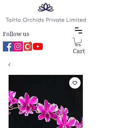
Follow us
Cart