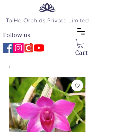
Follow us
Cart