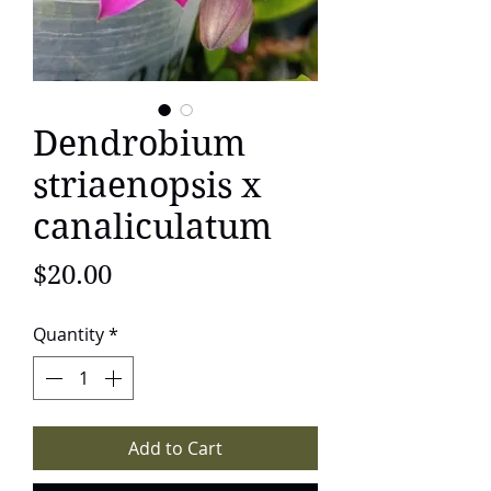
Dendrobium
striaenopsis x
canaliculatum
Price
$20.00
Quantity
*
Add to Cart