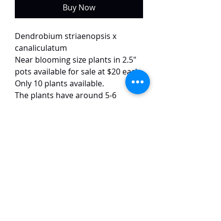
Buy Now
Dendrobium striaenopsis x
canaliculatum
Near blooming size plants in 2.5"
pots available for sale at $20 each.
Only 10 plants available.
The plants have around 5-6
growths each.
This charming miniature hybrid
produces delicate 3-4 cm blooms
ranging from purple to soft pink.
The flowers emerge with cheerful
regularity, and the compact plants
are remarkably easy to grow.
TaiHo Orchids Pte Ltd