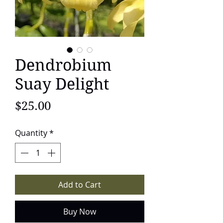
Dendrobium
Suay Delight
Price
$25.00
Quantity
*
Add to Cart
Buy Now