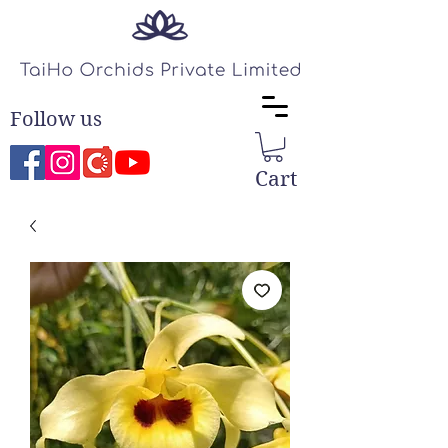
Follow us
Cart