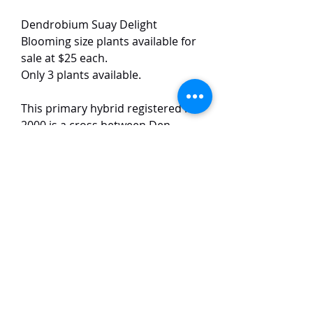
Dendrobium Suay Delight
Blooming size plants available for
sale at $25 each.
Only 3 plants available.
This primary hybrid registered in
2000 is a cross between Den.
friedericksianum and Den.
signatum. The plants produce
pale yellow, long-lasting flowers
(2–3 weeks) with wavy petals, a
darker yellow lip center, and a
light fragrance.
TaiHo Orchids Pte Ltd
12 Jalan Asas Singapore 678772