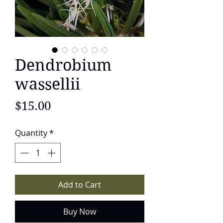
Dendrobium
wassellii
Price
$15.00
Quantity
*
Add to Cart
Buy Now