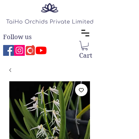
Follow us
Cart