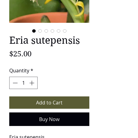
Eria sutepensis
Price
$25.00
Quantity
*
Add to Cart
Buy Now
Eria sutepensis