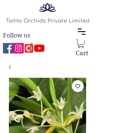
Follow us
Cart