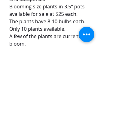
Blooming size plants in 3.5" pots
available for sale at $25 each.
The plants have 8-10 bulbs each.
Only 10 plants available.
A few of the plants are currently in
bloom.
This warm growing Eria species
has white flowers with yellow lips.
The flowers are around 1 cm in
size and have a light scent. The
plants are easy to grow and
flowers frequently.
TaiHo Orchids Pte Ltd
12 Jalan Asas Singapore 678772
WhatsApp:
+65 86251795
or
+65