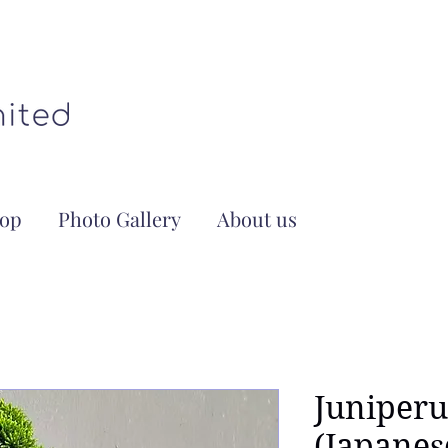
op
Photo Gallery
About us
Juniperu
(Japanes