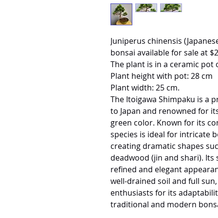
Juniperus chinensis (Japa
bonsai available for sale at $
The plant is in a ceramic pot 
Plant height with pot: 28 cm
Plant width: 25 cm.
The Itoigawa Shimpaku is a pr
to Japan and renowned for its 
green color. Known for its com
species is ideal for intricate 
creating dramatic shapes such
deadwood (jin and shari). Its s
refined and elegant appearan
well-drained soil and full su
enthusiasts for its adaptabili
traditional and modern bonsa