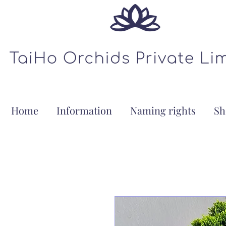
Home
Information
Naming rights
Sh