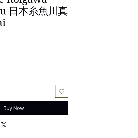
aku 日本糸魚川真
ai
e
Buy Now