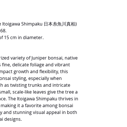
nese Itoigawa Shimpaku 日本糸魚川真柏)
268.
of 15 cm in diameter.
ized variety of Juniper bonsai, native
fine, delicate foliage and vibrant
pact growth and flexibility, this
bonsai styling, especially when
 as twisting trunks and intricate
mall, scale-like leaves give the tree a
ce. The Itoigawa Shimpaku thrives in
n, making it a favorite among bonsai
ty and stunning visual appeal in both
i designs.