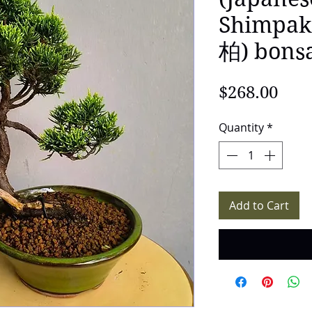
Shimp
柏) bons
Pric
$268.00
Quantity
*
Add to Cart