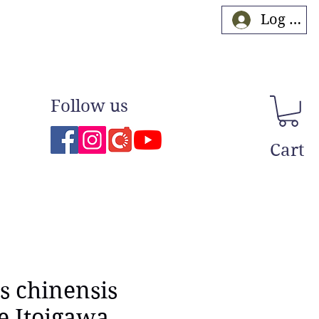
Log In
Follow us
Cart
s chinensis
e Itoigawa