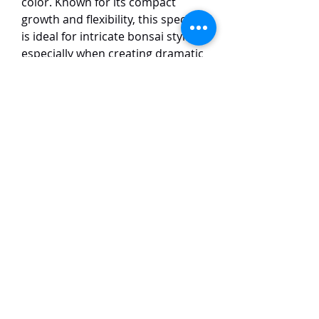
color. Known for its compact
growth and flexibility, this species
is ideal for intricate bonsai styling,
especially when creating dramatic
shapes such as twisting trunks
and intricate deadwood (jin and
shari). Its small, scale-like leaves
give the tree a refined and elegant
appearance. The Itoigawa
Shimpaku thrives in well-drained
soil and full sun, making it a
favorite among bonsai
enthusiasts for its adaptability
and stunning visual appeal in both
traditional and modern bonsai
designs.
TaiHo Orchids Pte Ltd