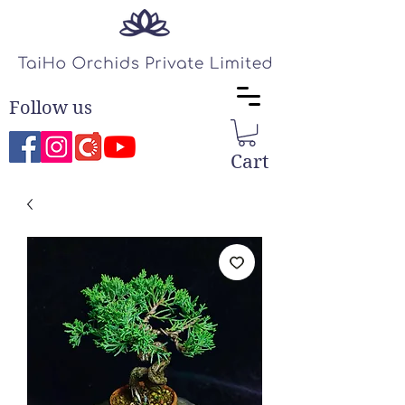
Follow us
Cart