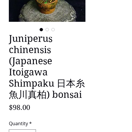
Juniperus
chinensis
(Japanese
Itoigawa
Shimpaku 日本糸
魚川真柏) bonsai
Price
$98.00
Quantity
*