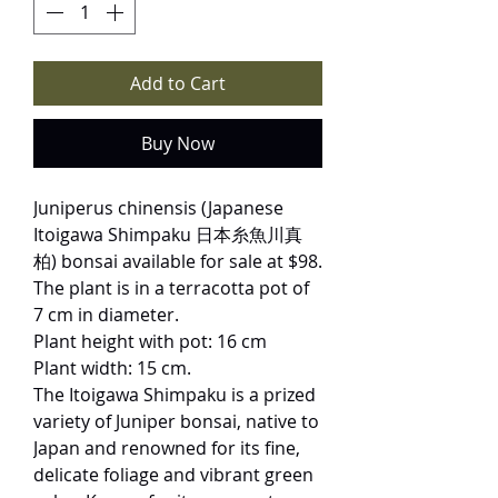
Add to Cart
Buy Now
Juniperus chinensis (Japanese
Itoigawa Shimpaku 日本糸魚川真
柏) bonsai available for sale at $98.
The plant is in a terracotta pot of
7 cm in diameter.
Plant height with pot: 16 cm
Plant width: 15 cm.
The Itoigawa Shimpaku is a prized
variety of Juniper bonsai, native to
Japan and renowned for its fine,
delicate foliage and vibrant green