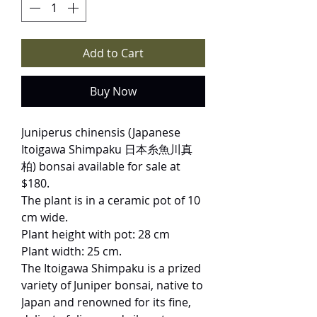
Add to Cart
Buy Now
Juniperus chinensis (Japanese
Itoigawa Shimpaku 日本糸魚川真
柏) bonsai available for sale at
$180.
The plant is in a ceramic pot of 10
cm wide.
Plant height with pot: 28 cm
Plant width: 25 cm.
The Itoigawa Shimpaku is a prized
variety of Juniper bonsai, native to
Japan and renowned for its fine,