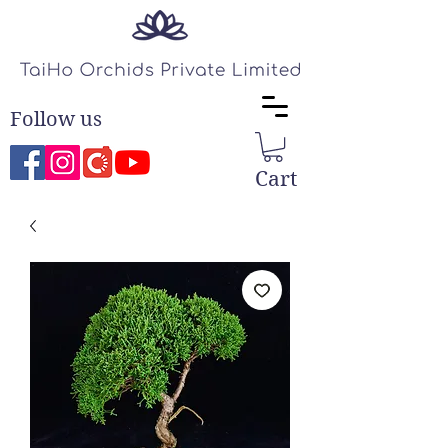
Follow us
Cart