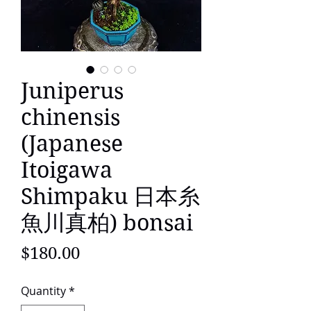
Juniperus
chinensis
(Japanese
Itoigawa
Shimpaku 日本糸
魚川真柏) bonsai
Price
$180.00
Quantity
*