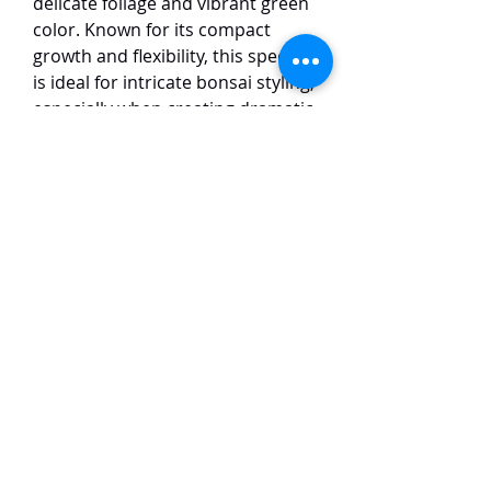
delicate foliage and vibrant green
color. Known for its compact
growth and flexibility, this species
is ideal for intricate bonsai styling,
especially when creating dramatic
shapes such as twisting trunks
and intricate deadwood (jin and
shari). Its small, scale-like leaves
give the tree a refined and elegant
appearance. The Itoigawa
Shimpaku thrives in well-drained
soil and full sun, making it a
favorite among bonsai
enthusiasts for its adaptability
and stunning visual appeal in both
traditional and modern bonsai
designs.