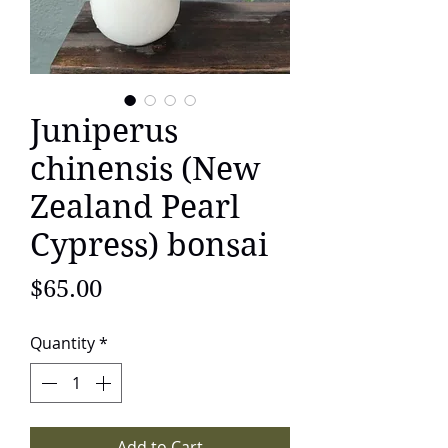
Juniperus
chinensis (New
Zealand Pearl
Cypress) bonsai
Price
$65.00
Quantity
*
Add to Cart