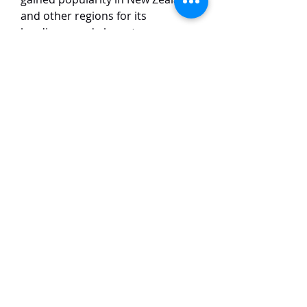
and other regions for its
hardiness and elegant
appearance. It typically grows in a
columnar shape, making it an
excellent choice for privacy
screens, hedging, or as a standout
specimen plant in gardens. The
tree thrives in well-drained soil
and full sun, requiring minimal
maintenance, and it is resistant to
drought once established. Its soft,
textured foliage also adds visual
interest throughout the year.
TaiHo Orchids Pte Ltd
12 Jalan Asas Singapore 678772