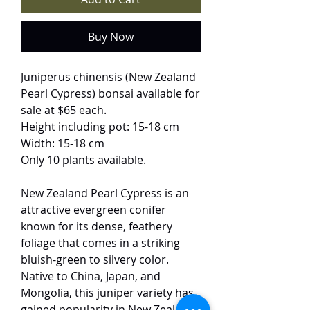
Buy Now
Juniperus chinensis (New Zealand
Pearl Cypress) bonsai available for
sale at $65 each.
Height including pot: 15-18 cm
Width: 15-18 cm
Only 10 plants available.
New Zealand Pearl Cypress is an
attractive evergreen conifer
known for its dense, feathery
foliage that comes in a striking
bluish-green to silvery color.
Native to China, Japan, and
Mongolia, this juniper variety has
gained popularity in New Zealand