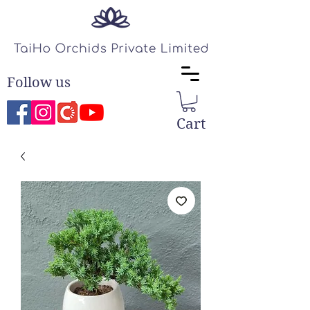
Follow us
Cart