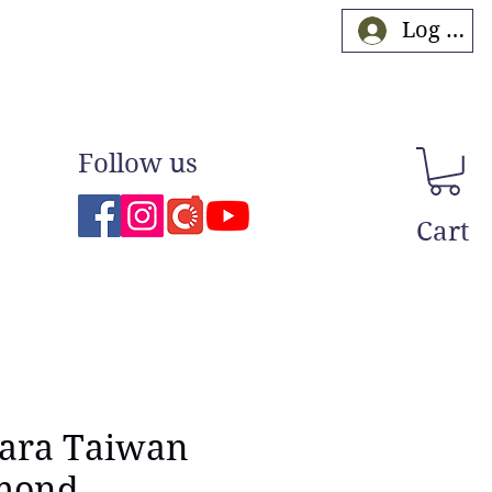
Log In
Follow us
Cart
ara Taiwan
mond