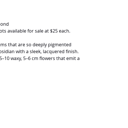
mond
ots available for sale at $25 each.
ooms that are so deeply pigmented
bsidian with a sleek, lacquered finish.
5–10 waxy, 5–6 cm flowers that emit a