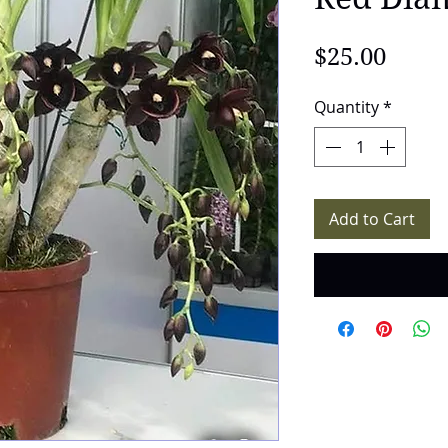
Price
$25.00
Quantity
*
Add to Cart