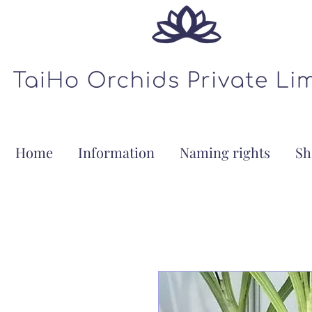
Home
Information
Naming rights
Sh