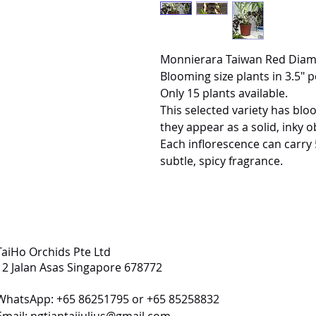
Monnierara Taiwan Red Dia
Blooming size plants in 3.5" p
Only 15 plants available.
This selected variety has bl
they appear as a solid, inky o
Each inflorescence can carry 
subtle, spicy fragrance.
TaiHo Orchids Pte Ltd
12 Jalan Asas Singapore 678772
WhatsApp: +65 86251795 or +65 85258832
Email:
ngtiantaijulius@gmail.com