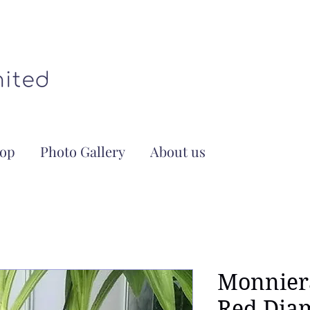
op
Photo Gallery
About us
Monnier
Red Dia