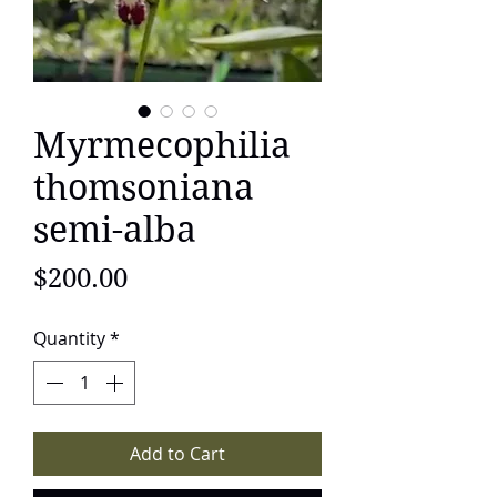
Myrmecophilia
thomsoniana
semi-alba
Price
$200.00
Quantity
*
Add to Cart