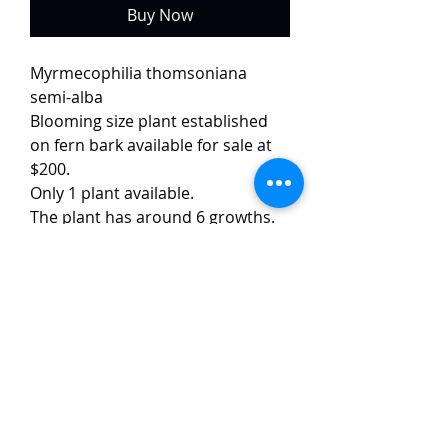
Buy Now
Myrmecophilia thomsoniana
semi-alba
Blooming size plant established
on fern bark available for sale at
$200.
Only 1 plant available.
The plant has around 6 growths.
The flower image is of the exact
plant.
This semi-alba form has flowers
with white petals with dark red
lips. The flowers are of great form,
around 7 cm in size and have a
strong fragrance.