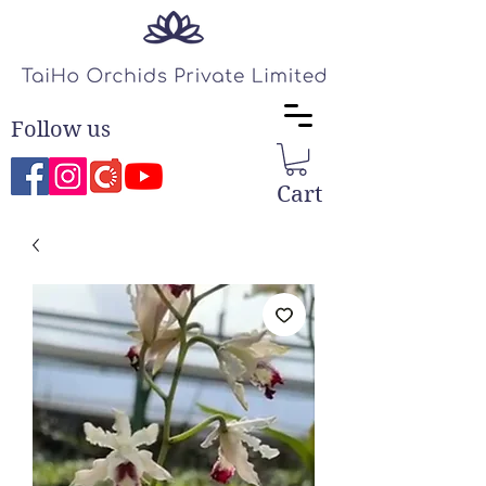
Follow us
Cart