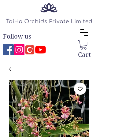
Follow us
Cart