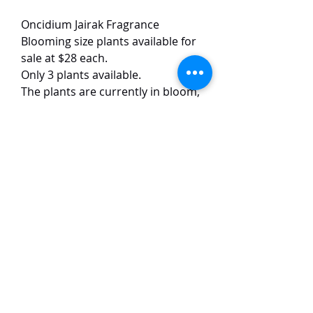
Oncidium Jairak Fragrance
Blooming size plants available for
sale at $28 each.
Only 3 plants available.
The plants are currently in bloom,
each plant has 2-3 inflorescences.
This Oncidium hybrid is quite
famous for its fragrant flowers.
The flowers are red and pink
coloured, with a strong and sweet
scent.
TaiHo Orchids Pte Ltd
12 Jalan Asas Singapore 678772
WhatsApp:
+65 86251795
or
+65