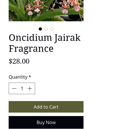
Oncidium Jairak
Fragrance
Price
$28.00
Quantity
*
Add to Cart
Buy Now