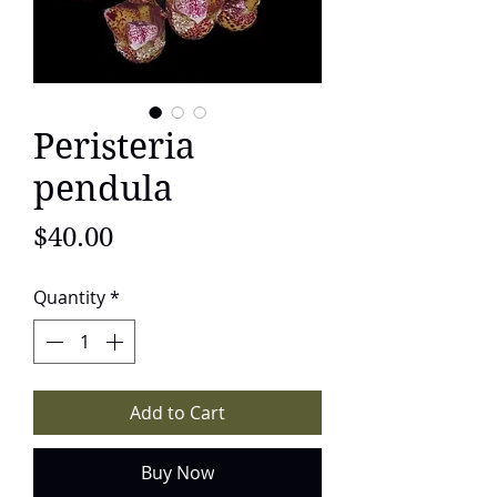
Peristeria
pendula
Price
$40.00
Quantity
*
Add to Cart
Buy Now