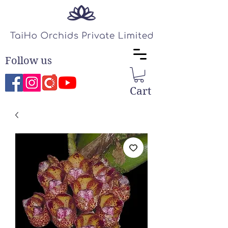
Follow us
Cart