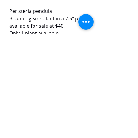
Peristeria pendula
Blooming size plant in a 2.5" pot
available for sale at $40.
Only 1 plant available.
The plant has 2 growths.
This species has unique flowers
with round petals. The flowers are
around 5 cm in size and have a
nice fragrance.
TaiHo Orchids Pte Ltd
12 Jalan Asas Singapore 678772
WhatsApp:
+65 86251795
or
+65
85258832
Email:
ngtiantaijulius@gmail.com