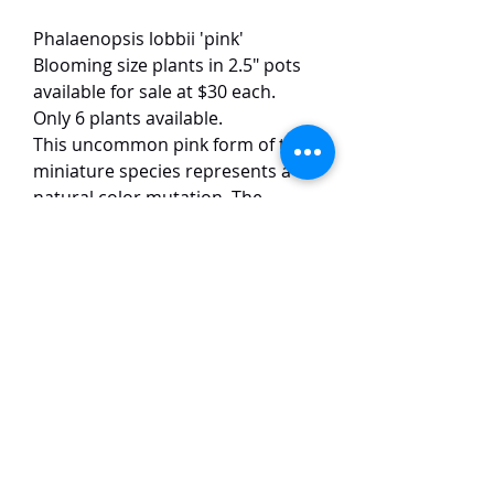
Phalaenopsis lobbii 'pink'
Blooming size plants in 2.5" pots
available for sale at $30 each.
Only 6 plants available.
This uncommon pink form of the
miniature species represents a
natural color mutation. The
delicate pink blooms open
sequentially on thin, arching
racemes that typically bear 3-7
flowers each, with mature plants
capable of producing multiple
inflorescences simultaneously.
TaiHo Orchids Pte Ltd
12 Jalan Asas Singapore 678772