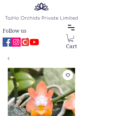
Follow us
Cart