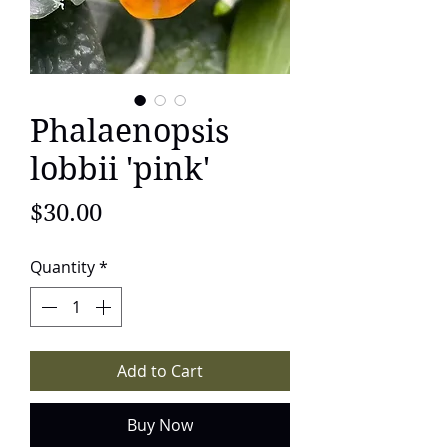
Phalaenopsis
lobbii 'pink'
Price
$30.00
Quantity
*
Add to Cart
Buy Now