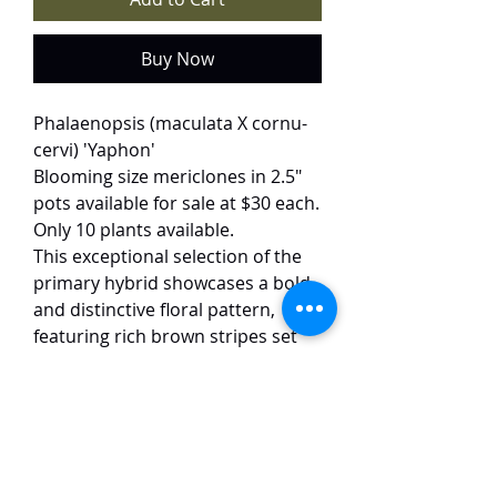
Buy Now
Phalaenopsis (maculata X cornu-
cervi) 'Yaphon'
Blooming size mericlones in 2.5"
pots available for sale at $30 each.
Only 10 plants available.
This exceptional selection of the
primary hybrid showcases a bold
and distinctive floral pattern,
featuring rich brown stripes set
against a vibrant yellow
background. The blooms exhibit
excellent substance and form,
inheriting the best traits from
both parent species. A highly
productive plant, this variety