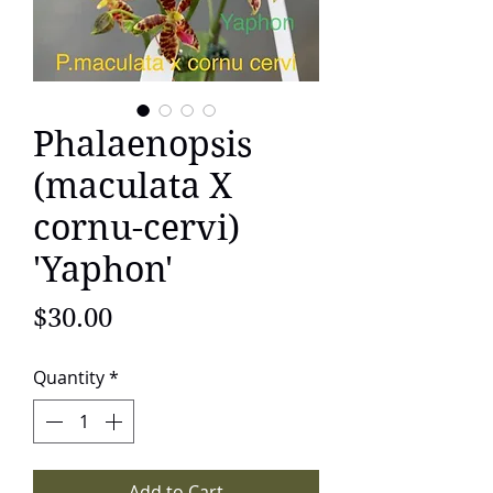
Phalaenopsis
(maculata X
cornu-cervi)
'Yaphon'
Price
$30.00
Quantity
*
Add to Cart