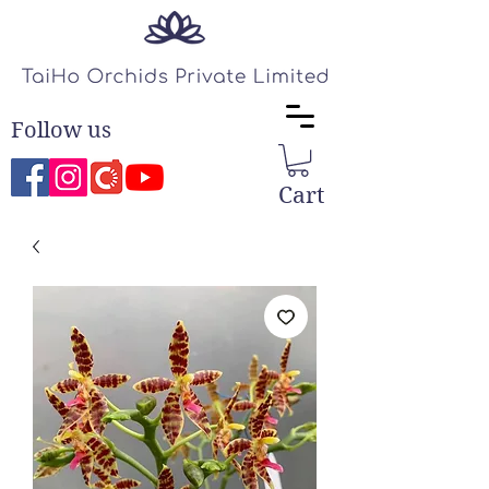
Follow us
Cart