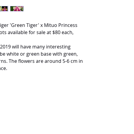
ger 'Green Tiger' x Mituo Princess
ots available for sale at $80 each,
 2019 will have many interesting
 be white or green base with green,
rns. The flowers are around 5-6 cm in
nce.