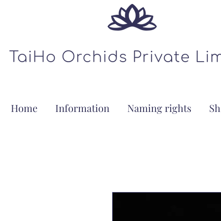
Home
Information
Naming rights
Sh