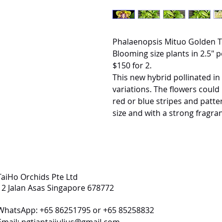
Phalaenopsis Mituo Golden Ti
Blooming size plants in 2.5" p
$150 for 2.
This new hybrid pollinated in
variations. The flowers could
red or blue stripes and patte
size and with a strong fragra
TaiHo Orchids Pte Ltd
12 Jalan Asas Singapore 678772
WhatsApp: +65 86251795 or +65 85258832
Email:
ngtiantaijulius@gmail.com