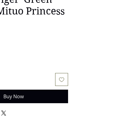
 Mituo Princess
Buy Now