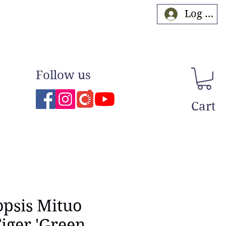
Log In
Follow us
Cart
psis Mituo
iger 'Green