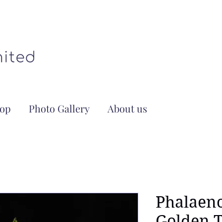
op
Photo Gallery
About us
Phalaeno
Golden T