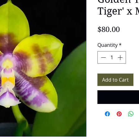
Tiger' x
Price
$80.00
Quantity
*
Add to Cart