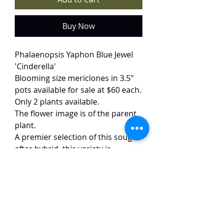
Buy Now
Phalaenopsis Yaphon Blue Jewel
'Cinderella'
Blooming size mericlones in 3.5"
pots available for sale at $60 each.
Only 2 plants available.
The flower image is of the parent
plant.
A premier selection of this sought-
after hybrid, this variety is
distinguished by its exceptionally
round and full form. The 5–6 cm
flowers feature a delicate base
accented by bold, saturated
stripes ranging from dark indigo
to deep purple. Beyond its visual