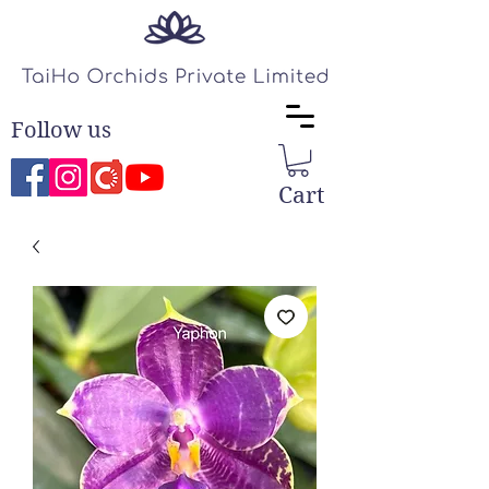
Follow us
Cart