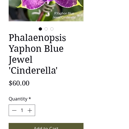
Phalaenopsis
Yaphon Blue
Jewel
'Cinderella'
Price
$60.00
Quantity
*
Add to Cart