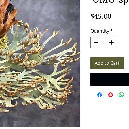
Price
$45.00
Quantity
*
Add to Cart