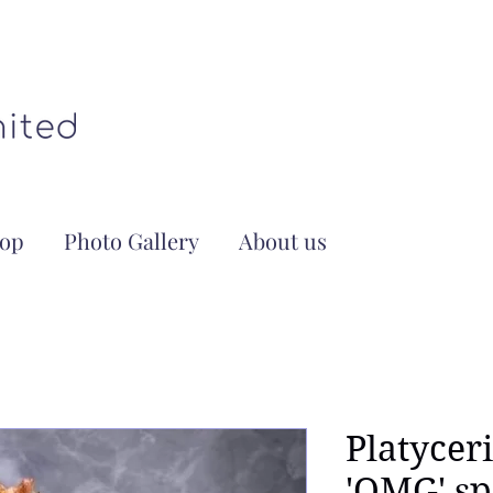
op
Photo Gallery
About us
Platycer
'OMG' sp