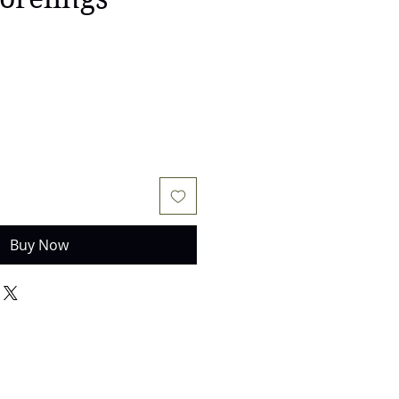
Buy Now