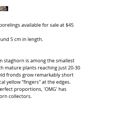
porelings available for sale at $45
ound 5 cm in length.
n staghorn is among the smallest
ith mature plants reaching just 20-30
hield fronds grow remarkably short
al yellow "fingers" at the edges.
perfect proportions, 'OMG' has
orn collectors.