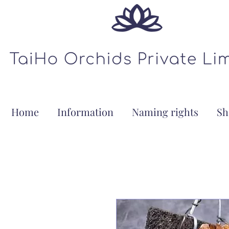
Home
Information
Naming rights
Sh