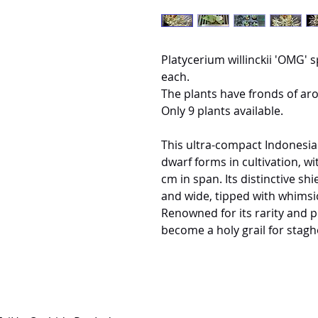
Platycerium willinckii 'OMG' s
each.
The plants have fronds of ar
Only 9 plants available.
This ultra-compact Indonesia
dwarf forms in cultivation, w
cm in span. Its distinctive s
and wide, tipped with whimsic
Renowned for its rarity and 
become a holy grail for stagh