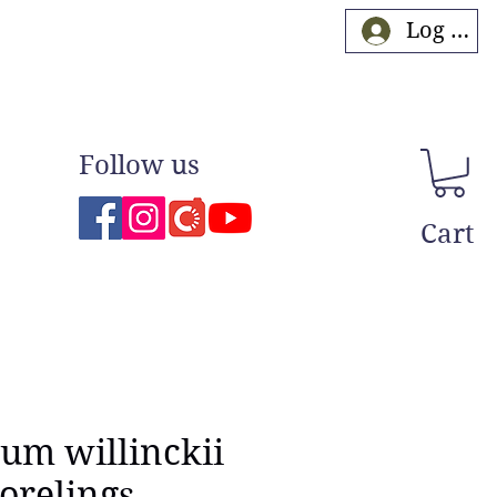
Log In
Follow us
Cart
ium willinckii
orelings