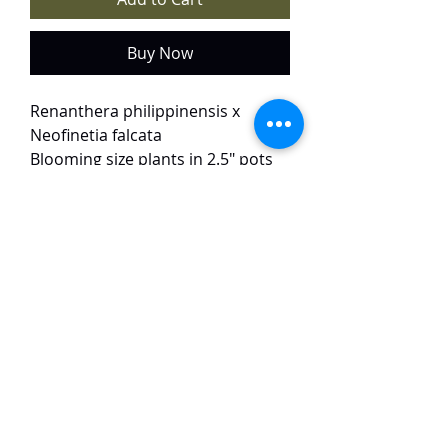
Buy Now
Renanthera philippinensis x
Neofinetia falcata
Blooming size plants in 2.5" pots
available for sale at $35 each.
Only 5 plants available.
This primary hybrid is small in
size. The flowers are orange to red
in colour, around 4 cm in size and
have a light scent.
TaiHo Orchids Pte Ltd
12 Jalan Asas Singapore 678772