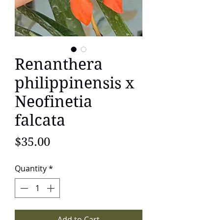
Renanthera
philippinensis x
Neofinetia
falcata
Price
$35.00
Quantity
*
Add to Cart