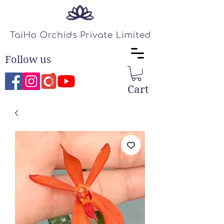
Follow us
Cart