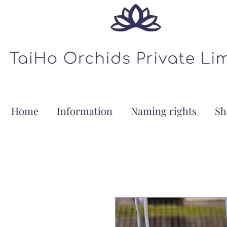
Home
Information
Naming rights
Sh