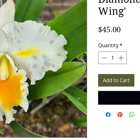
Wing'
Price
$45.00
Quantity
*
Add to Cart