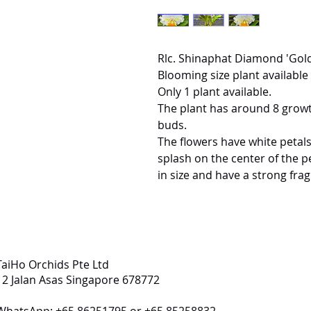
Rlc. Shinaphat Diamond 'Gol
Blooming size plant available 
Only 1 plant available.
The plant has around 8 growth
buds.
The flowers have white petals
splash on the center of the p
in size and have a strong fra
TaiHo Orchids Pte Ltd
12 Jalan Asas Singapore 678772
WhatsApp: +65 86251795 or +65 85258832