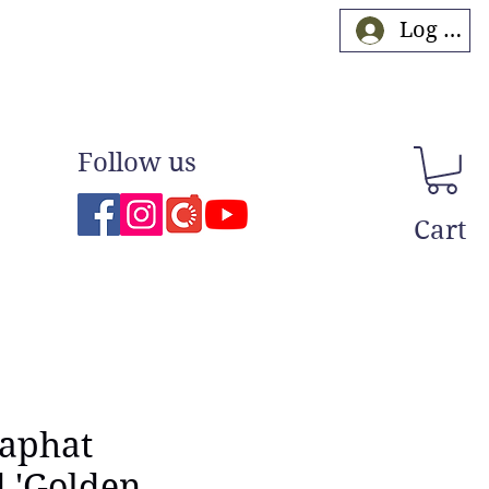
Log In
Follow us
Cart
naphat
 'Golden