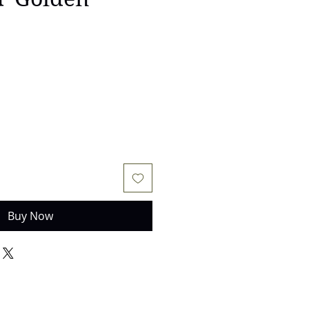
Buy Now