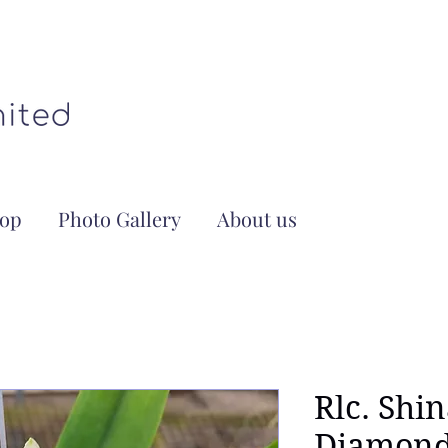
op
Photo Gallery
About us
Rlc. Shi
Diamond