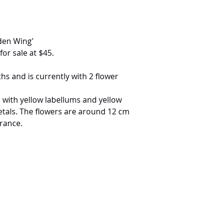
den Wing'
for sale at $45.
s and is currently with 2 flower
 with yellow labellums and yellow
etals. The flowers are around 12 cm
grance.