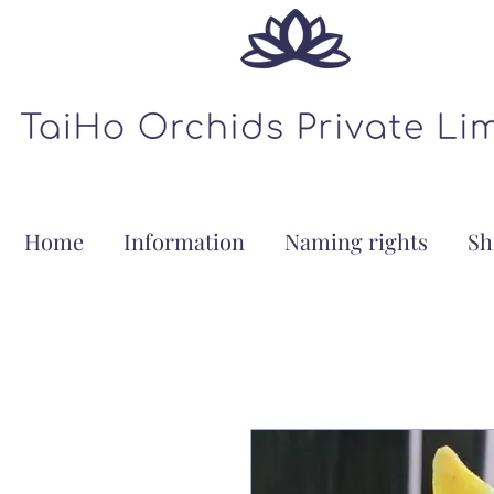
Home
Information
Naming rights
Sh