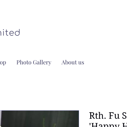
op
Photo Gallery
About us
Rth. Fu 
'Happy H