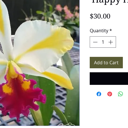
Price
$30.00
Quantity
*
Add to Cart