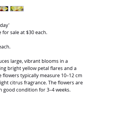
iday'
 for sale at $30 each.
each.
ces large, vibrant blooms in a
ing bright yellow petal flares and a
The flowers typically measure 10–12 cm
light citrus fragrance. The flowers are
n good condition for 3–4 weeks.