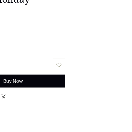
Buy Now