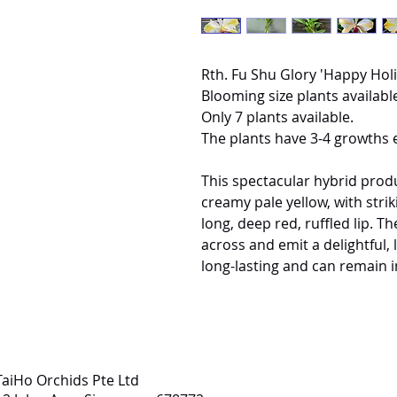
Rth. Fu Shu Glory 'Happy Hol
Blooming size plants available
Only 7 plants available.
The plants have 3-4 growths 
This spectacular hybrid produ
creamy pale yellow, with strik
long, deep red, ruffled lip. 
across and emit a delightful, 
long-lasting and can remain i
TaiHo Orchids Pte Ltd