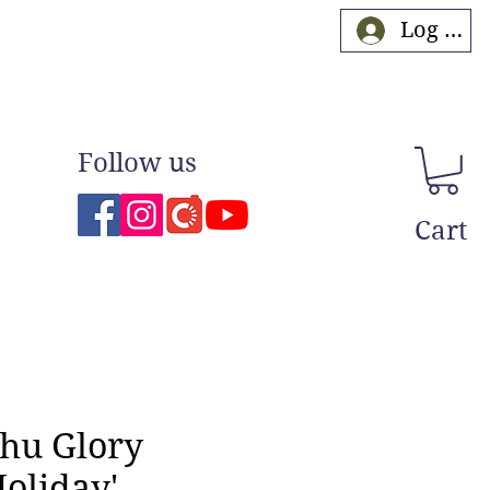
Log In
Follow us
Cart
Shu Glory
oliday'