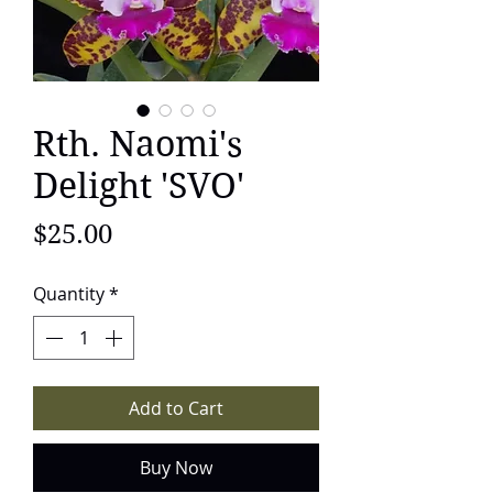
Rth. Naomi's
Delight 'SVO'
Price
$25.00
Quantity
*
Add to Cart
Buy Now