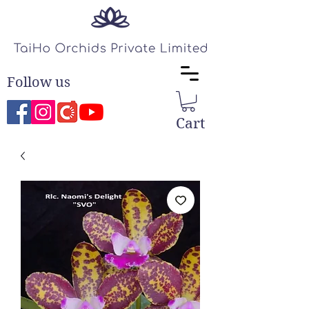
Follow us
Cart