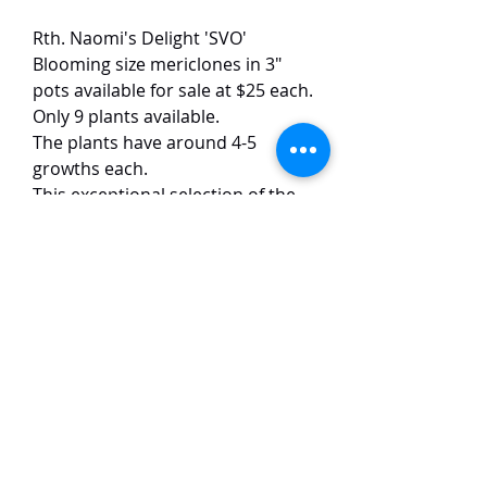
Rth. Naomi's Delight 'SVO'
Blooming size mericlones in 3"
pots available for sale at $25 each.
Only 9 plants available.
The plants have around 4-5
growths each.
This exceptional selection of the
classic Naomi's Delight dazzles
with vibrant yellow blooms (12
cm) dramatically speckled with
dark red spots and accented by a
rich purple lip. The flowers emit
an intense and sweet fragrance.
TaiHo Orchids Pte Ltd
12 Jalan Asas Singapore 678772