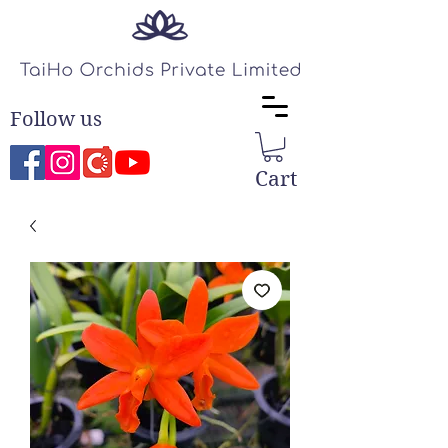
Follow us
Cart