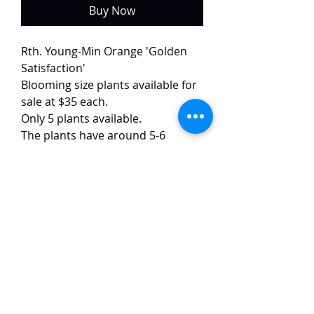
Buy Now
Rth. Young-Min Orange 'Golden
Satisfaction'
Blooming size plants available for
sale at $35 each.
Only 5 plants available.
The plants have around 5-6
growths each, both with buds
currently.
This selected variety of Young-Min
Orange has flowers that open
yellow and slowly turn bright
orange within one week. The
flowers are around 5 cm in size.
TaiHo Orchids Pte Ltd