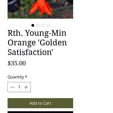
Rth. Young-Min
Orange 'Golden
Satisfaction'
Price
$35.00
Quantity
*
Add to Cart