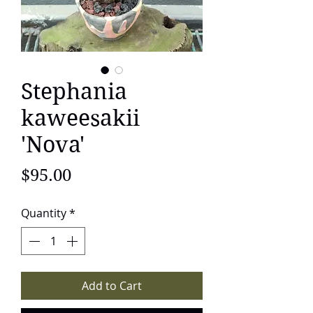
Stephania
kaweesakii
'Nova'
Price
$95.00
Quantity
*
Add to Cart