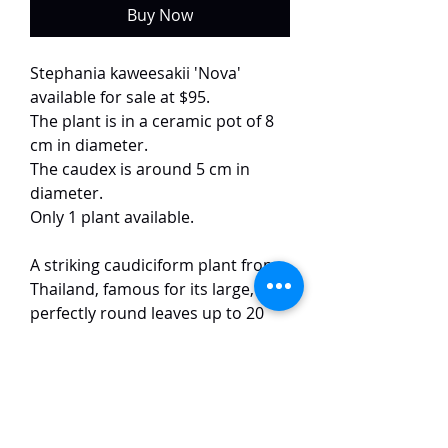
Buy Now
Stephania kaweesakii 'Nova'
available for sale at $95.
The plant is in a ceramic pot of 8
cm in diameter.
The caudex is around 5 cm in
diameter.
Only 1 plant available.
A striking caudiciform plant from
Thailand, famous for its large,
perfectly round leaves up to 20
cm wide. The leaves have
prominent, light-colored veins
and can develop stunning neon
green or turquoise tones. It grows
from a sculptural, woody caudex