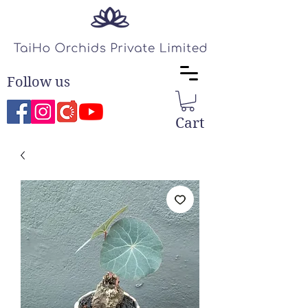
Follow us
Cart