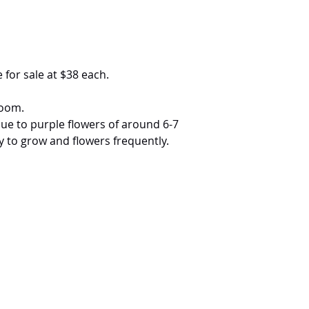
 for sale at $38 each.
loom.
lue to purple flowers of around 6-7
sy to grow and flowers frequently.