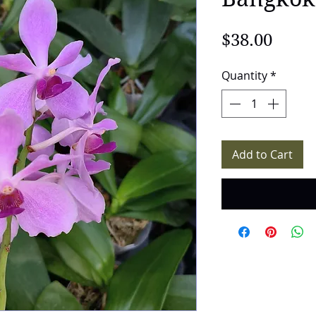
Price
$38.00
Quantity
*
Add to Cart