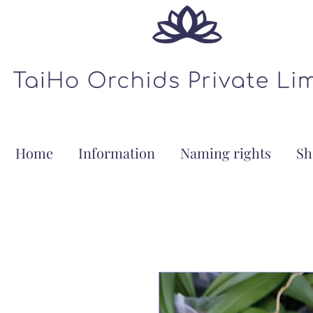
Home
Information
Naming rights
Sh