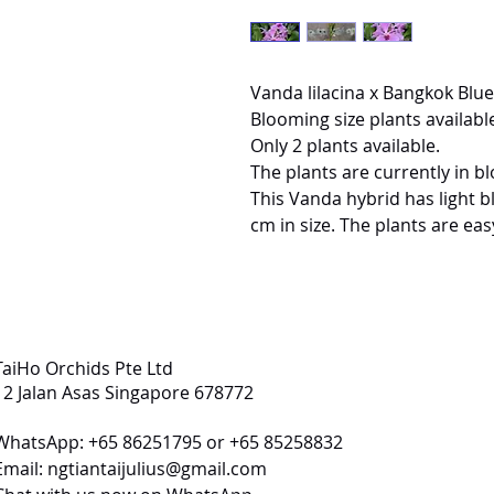
Vanda lilacina x Bangkok Blue
Blooming size plants available
Only 2 plants available.
The plants are currently in b
This Vanda hybrid has light b
cm in size. The plants are ea
TaiHo Orchids Pte Ltd
12 Jalan Asas Singapore 678772
WhatsApp: +65 86251795 or +65 85258832
Email:
ngtiantaijulius@gmail.com