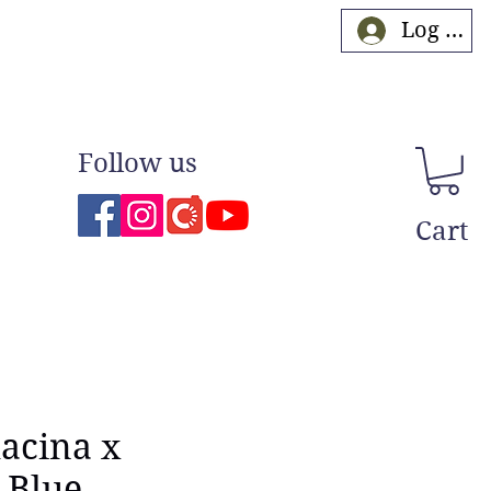
Log In
Follow us
Cart
lacina x
 Blue