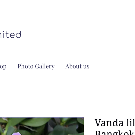
op
Photo Gallery
About us
Vanda li
Bangkok