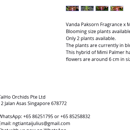
Vanda Paksorn Fragrance x 
Blooming size plants available
Only 2 plants available.
The plants are currently in b
This hybrid of Mimi Palmer ha
flowers are around 6 cm in si
TaiHo Orchids Pte Ltd
12 Jalan Asas Singapore 678772
WhatsApp: +65 86251795 or +65 85258832
Email:
ngtiantaijulius@gmail.com