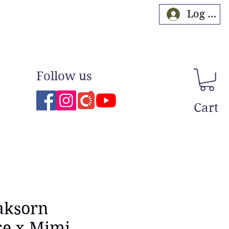
Log In
Follow us
Cart
aksorn
ce x Mimi