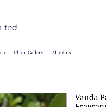
op
Photo Gallery
About us
Vanda P
Fragran