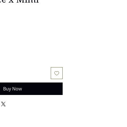
Buy Now