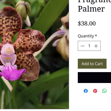
Palmer
Price
$38.00
Quantity
*
Add to Cart