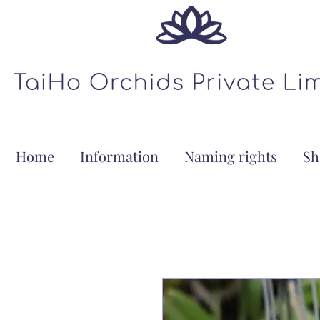
Home
Information
Naming rights
Sh