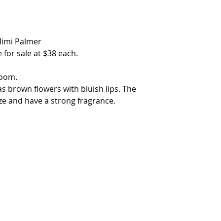
Mimi Palmer
 for sale at $38 each.
loom.
s brown flowers with bluish lips. The
ze and have a strong fragrance.