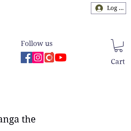
Log In
Follow us
Cart
anga the