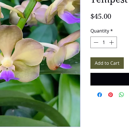
Price
$45.00
Quantity
*
Add to Cart