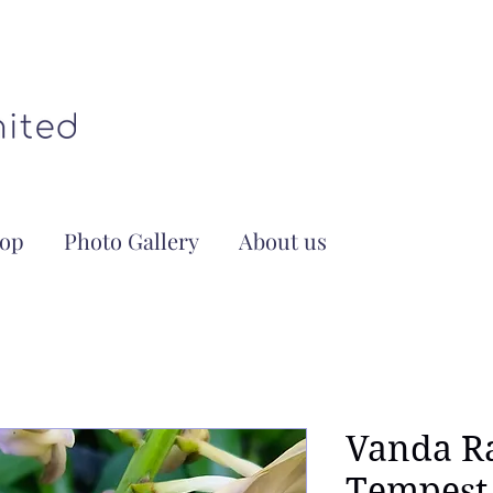
op
Photo Gallery
About us
Vanda R
Tempest