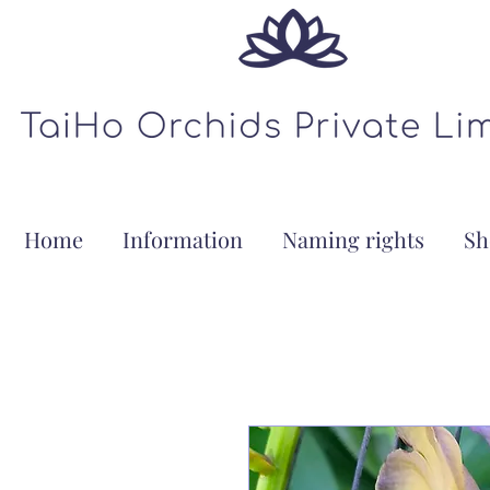
Home
Information
Naming rights
Sh