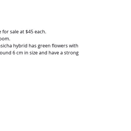
 for sale at $45 each.
loom.
Sasicha hybrid has green flowers with
around 6 cm in size and have a strong