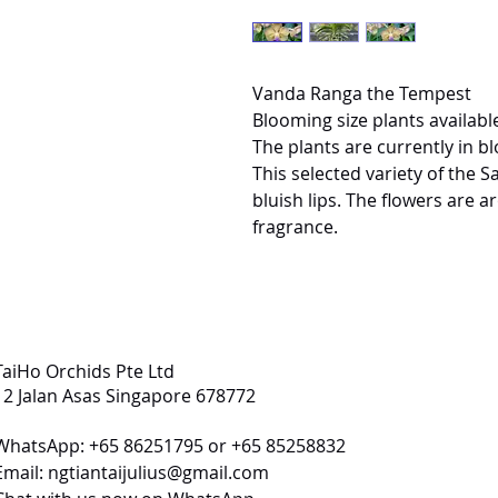
Vanda Ranga the Tempest
Blooming size plants available
The plants are currently in b
This selected variety of the 
bluish lips. The flowers are 
fragrance.
TaiHo Orchids Pte Ltd
12 Jalan Asas Singapore 678772
WhatsApp: +65 86251795 or +65 85258832
Email:
ngtiantaijulius@gmail.com