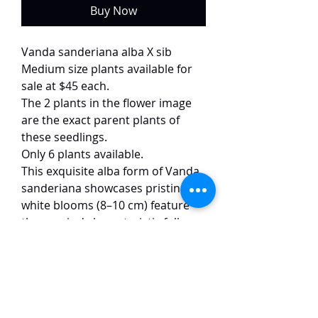
Buy Now
Vanda sanderiana alba X sib
Medium size plants available for
sale at $45 each.
The 2 plants in the flower image
are the exact parent plants of
these seedlings.
Only 6 plants available.
This exquisite alba form of Vanda
sanderiana showcases pristine
white blooms (8–10 cm) feature
the species' characteristic full,
rounded form and substantial
waxy texture. Unlike the typical
pink-and-maroon patterned
species, this rare variant offers
pure, crystalline beauty while