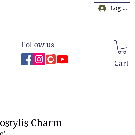
Log In
Follow us
Cart
ostylis Charm
r'