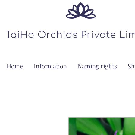
Home
Information
Naming rights
Sh