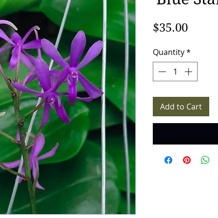
Price
$35.00
Quantity
*
Add to Cart