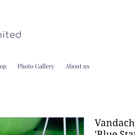
op
Photo Gallery
About us
Vandach
'Blue Sta