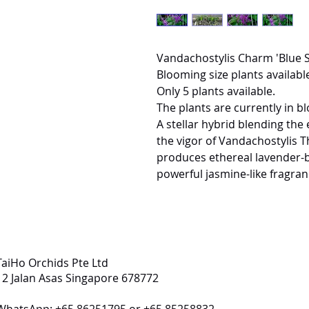
Vandachostylis Charm 'Blue S
Blooming size plants available
Only 5 plants available.
The plants are currently in b
A stellar hybrid blending the 
the vigor of Vandachostylis 
produces ethereal lavender-b
powerful jasmine-like fragran
TaiHo Orchids Pte Ltd
12 Jalan Asas Singapore 678772
WhatsApp: +65 86251795 or +65 85258832