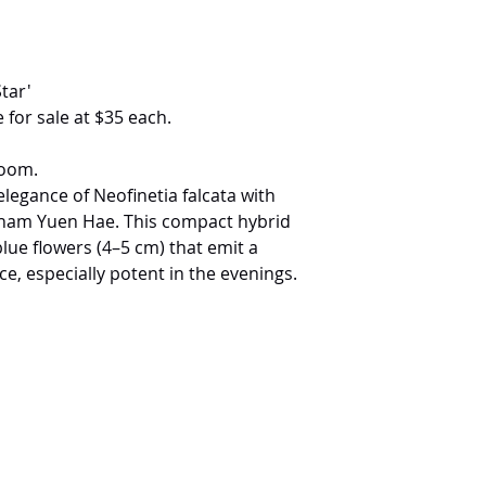
tar'
 for sale at $35 each.
loom.
elegance of Neofinetia falcata with
Tham Yuen Hae. This compact hybrid
lue flowers (4–5 cm) that emit a
ce, especially potent in the evenings.